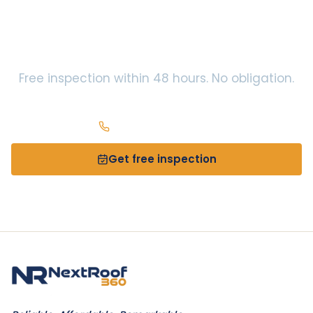
Centerville
? Let’s take a
look.
Free inspection within 48 hours. No obligation.
Call
(937) 966-2141
Get free inspection