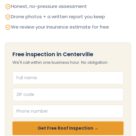
Honest, no-pressure assessment
Drone photos + a written report you keep
We review your insurance estimate for free
Free inspection in Centerville
We'll call within one business hour. No obligation.
Full name
ZIP code
Phone number
Get Free Roof Inspection →