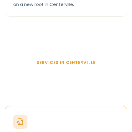
on a new roof in Centerville.
SERVICES IN CENTERVILLE
Everything we do in
Centerville
.