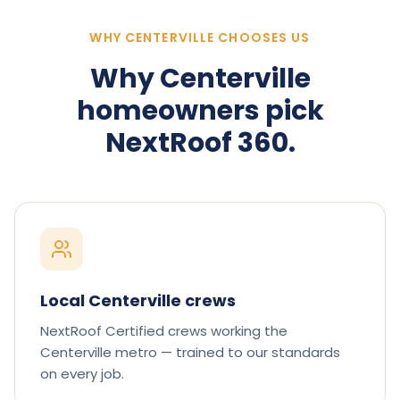
WHY CENTERVILLE CHOOSES US
Why
Centerville
homeowners pick
NextRoof 360.
Local Centerville crews
NextRoof Certified crews working the
Centerville metro — trained to our standards
on every job.