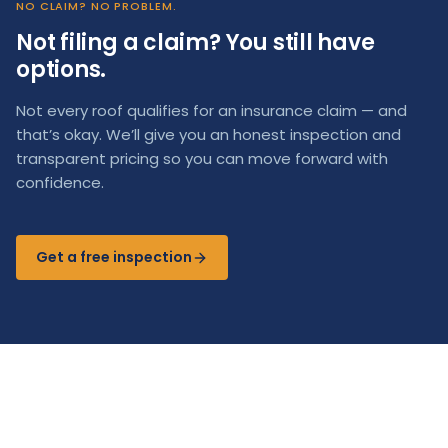
NO CLAIM? NO PROBLEM.
Not filing a claim? You still have
options.
Not every roof qualifies for an insurance claim — and
that’s okay. We’ll give you an honest inspection and
transparent pricing so you can move forward with
confidence.
Get a free inspection
Storm damage in