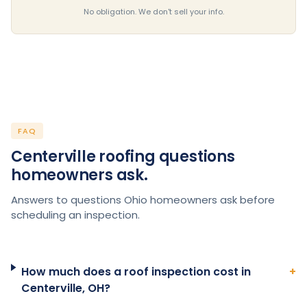
No obligation. We don't sell your info.
FAQ
Centerville roofing questions
homeowners ask.
Answers to questions Ohio homeowners ask before
scheduling an inspection.
How much does a roof inspection cost in
+
Centerville, OH?