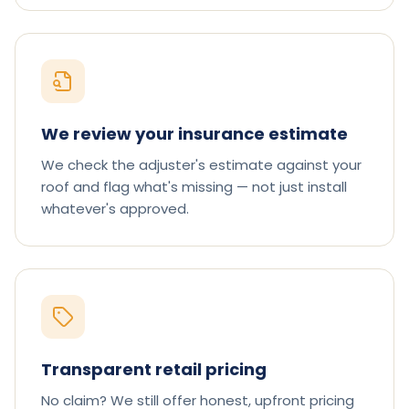
We review your insurance estimate
We check the adjuster's estimate against your
roof and flag what's missing — not just install
whatever's approved.
Transparent retail pricing
No claim? We still offer honest, upfront pricing