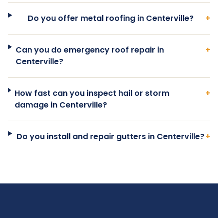
Do you offer metal roofing in Centerville?
+
Can you do emergency roof repair in
+
Centerville?
How fast can you inspect hail or storm
+
damage in Centerville?
Do you install and repair gutters in Centerville?
+