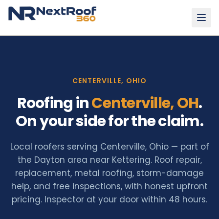
CENTERVILLE, OHIO
Roofing in
Centerville
, OH
.
On your side for the claim.
Local roofers serving Centerville, Ohio — part of
the Dayton area near Kettering. Roof repair,
replacement, metal roofing, storm-damage
help, and free inspections, with honest upfront
pricing.
Inspector at your door within 48 hours.