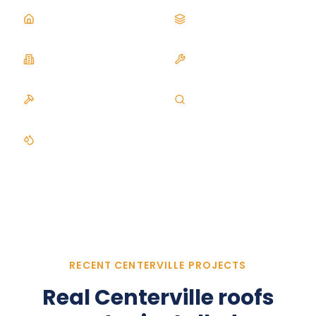
Asphalt Roofing
Metal Roofing
Commercial Roofing
Roof Repair
Roof Replacement
Roof Inspection
Gutters
RECENT CENTERVILLE PROJECTS
Real
Centerville
roofs