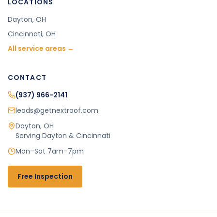
LOCATIONS
Dayton
, OH
Cincinnati
, OH
All service areas →
CONTACT
(937) 966-2141
leads@getnextroof.com
Dayton
,
OH
Serving Dayton & Cincinnati
Mon–Sat 7am–7pm
Free Inspection