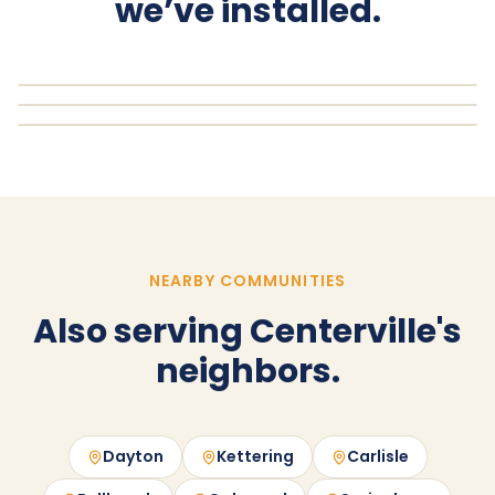
we’ve installed.
NEARBY COMMUNITIES
Also serving Centerville's
neighbors.
Dayton
Kettering
Carlisle