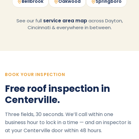
Bellbrook
Oakwood
Springboro
See our full
service area map
across Dayton,
Cincinnati & everywhere in between.
BOOK YOUR INSPECTION
Free roof inspection in
Centerville
.
Three fields, 30 seconds. We’ll call within one
business hour to lock in a time — and an inspector is
at your
Centerville
door within 48 hours.