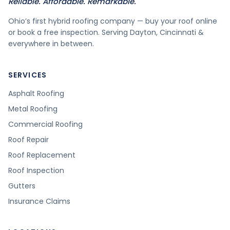
Reliable. Affordable. Remarkable.
Ohio’s first hybrid roofing company — buy your roof online
or book a free inspection. Serving Dayton, Cincinnati &
everywhere in between.
SERVICES
Asphalt Roofing
Metal Roofing
Commercial Roofing
Roof Repair
Roof Replacement
Roof Inspection
Gutters
Insurance Claims