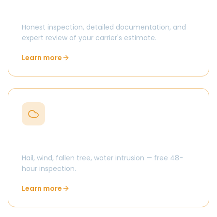
Insurance claim help in Centerville
Honest inspection, detailed documentation, and
expert review of your carrier's estimate.
Learn more
Storm damage in Centerville
Hail, wind, fallen tree, water intrusion — free 48-
hour inspection.
Learn more