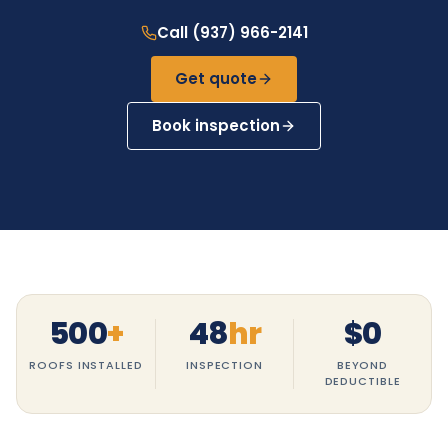
Call (937) 966-2141
Get quote
Book inspection
500
+
48
hr
$
0
ROOFS INSTALLED
INSPECTION
BEYOND
DEDUCTIBLE